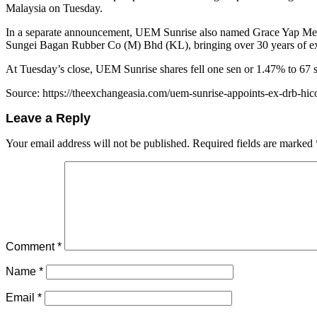
Malaysia on Tuesday.
In a separate announcement, UEM Sunrise also named Grace Yap Mei W
Sungei Bagan Rubber Co (M) Bhd (KL), bringing over 30 years of ex
At Tuesday’s close, UEM Sunrise shares fell one sen or 1.47% to 67 s
Source: https://theexchangeasia.com/uem-sunrise-appoints-ex-drb-hi
Leave a Reply
Your email address will not be published.
Required fields are marked
Comment
*
Name
*
Email
*