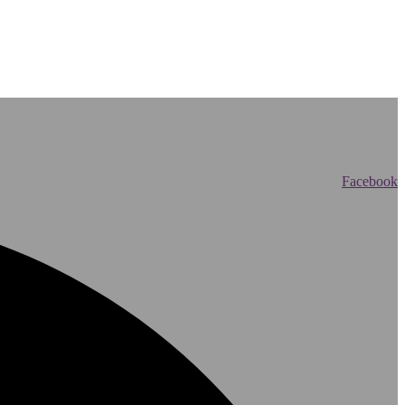
Facebook