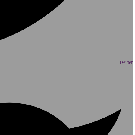
Twitter