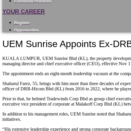
Functional Practices
YOUR CAREER
Register
Opportunities
UEM Sunrise Appoints Ex-DR
KUALA LUMPUR, UEM Sunrise Bhd (KL), the property development a
managing director and chief executive officer (CEO), effective Nov 1
The appointment ends an eight-month leadership vacuum at the compa
Shaharul Farez, 55, brings with him more than three decades of experi
officer of DRB-Hicom Bhd (KL) from 2016 to 2022, where he played a k
Prior to that, he helmed Tradewinds Corp Bhd as group chief executive o
executive vice president of corporate at Malakoff Corp Bhd (KL) be
In addition to his management roles, UEM Sunrise noted that Shaharul
initiatives.
“His extensive leadership experience and strong corporate background 