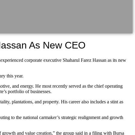
Hassan As New CEO
rienced corporate executive Shaharul Farez Hassan as its new
y this year.
otive, and energy. He most recently served as the chief operating
’s portfolio of businesses.
ity, plantations, and property. His career also includes a stint as
ting to the national carmaker’s strategic realignment and growth
growth and value creation,” the group said in a filing with Bursa