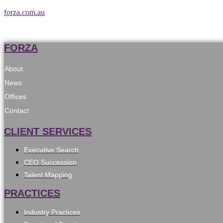
forza.com.au
FORZA
About
News
Offices
Contact
CLIENT SERVICES
Executive Search
CEO Succession
Talent Mapping
PRACTICES
Industry Practices