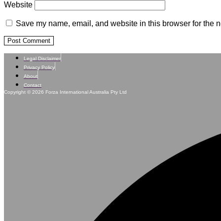
Website
Save my name, email, and website in this browser for the n
Legal Disclaimer
Privacy Policy
About
Contact
Copyright © 2026 Forza International Australia Pty Ltd