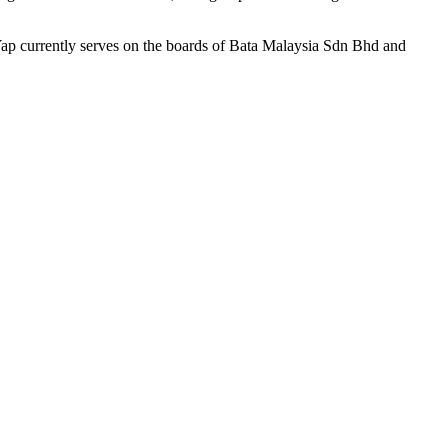
ap currently serves on the boards of Bata Malaysia Sdn Bhd and