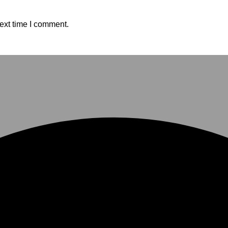
ext time I comment.