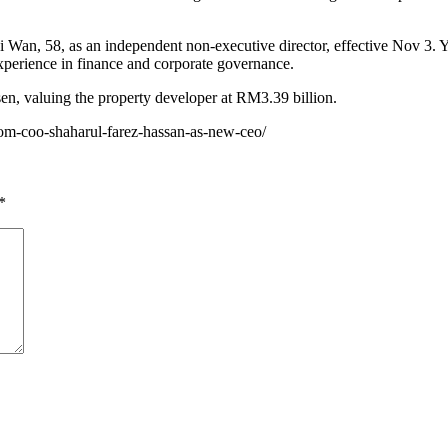
an, 58, as an independent non-executive director, effective Nov 3. Y
perience in finance and corporate governance.
en, valuing the property developer at RM3.39 billion.
com-coo-shaharul-farez-hassan-as-new-ceo/
*