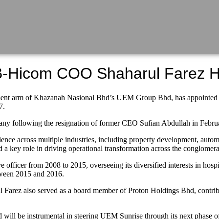
B-Hicom COO Shaharul Farez 
rm of Khazanah Nasional Bhd’s UEM Group Bhd, has appointed expe
7.
ny following the resignation of former CEO Sufian Abdullah in Februar
ence across multiple industries, including property development, autom
ey role in driving operational transformation across the conglomerate
fficer from 2008 to 2015, overseeing its diversified interests in hospital
tween 2015 and 2016.
 Farez also served as a board member of Proton Holdings Bhd, contribu
will be instrumental in steering UEM Sunrise through its next phase of 