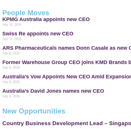
People Moves
KPMG Australia appoints new CEO
July 31, 2026
Swiss Re appoints new CEO
July 31, 2026
ARS Pharmaceuticals names Donn Casale as new
July 8, 2026
Former Warehouse Group CEO joins KMD Brands 
July 8, 2026
Australia’s Vow Appoints New CEO Amid Expansion
July 8, 2026
Australia’s David Jones names new CEO
July 8, 2026
New Opportunities
Country Business Development Lead – Singapor