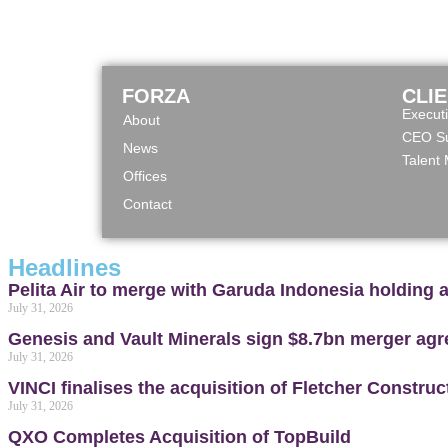
FORZA
CLI
Execut
About
CEO Su
News
Talent
Offices
Contact
Headlines
Pelita Air to merge with Garuda Indonesia holding 
July 31, 2026
Genesis and Vault Minerals sign $8.7bn merger ag
July 31, 2026
VINCI finalises the acquisition of Fletcher Constru
July 31, 2026
QXO Completes Acquisition of TopBuild