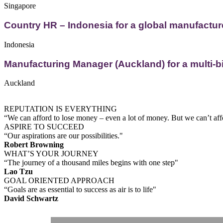
Singapore
Country HR – Indonesia for a global manufactur
Indonesia
Manufacturing Manager (Auckland) for a multi-bi
Auckland
REPUTATION IS EVERYTHING
“We can afford to lose money – even a lot of money. But we can’t affo
ASPIRE TO SUCCEED
“Our aspirations are our possibilities."
Robert Browning
WHAT’S YOUR JOURNEY
“The journey of a thousand miles begins with one step"
Lao Tzu
GOAL ORIENTED APPROACH
“Goals are as essential to success as air is to life"
David Schwartz