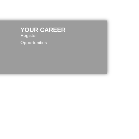
YOUR CAREER
Register
Opportunities