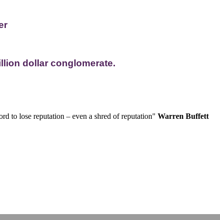
er
llion dollar conglomerate.
rd to lose reputation – even a shred of reputation"
Warren Buffett