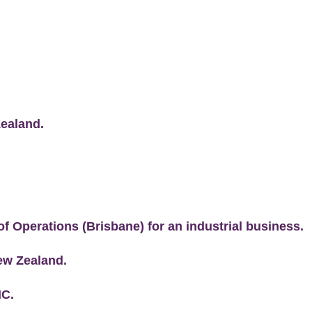
Zealand.
of Operations (Brisbane) for an industrial business.
New Zealand.
NC.