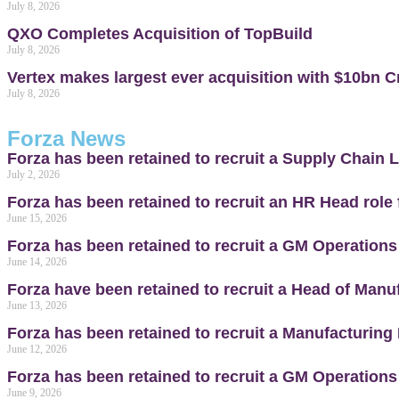
July 8, 2026
QXO Completes Acquisition of TopBuild
July 8, 2026
Vertex makes largest ever acquisition with $10bn Cr
July 8, 2026
Forza News
Forza has been retained to recruit a Supply Chain L
July 2, 2026
Forza has been retained to recruit an HR Head role
June 15, 2026
Forza has been retained to recruit a GM Operations
June 14, 2026
Forza have been retained to recruit a Head of Manuf
June 13, 2026
Forza has been retained to recruit a Manufacturing 
June 12, 2026
Forza has been retained to recruit a GM Operations
June 9, 2026