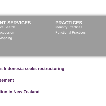
ENT SERVICES
PRACTICES
ive Search
Industry Practices
ccession
Functional Practices
 Mapping
as Indonesia seeks restructuring
reement
ction in New Zealand