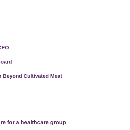
 CEO
board
 Beyond Cultivated Meat
e for a healthcare group