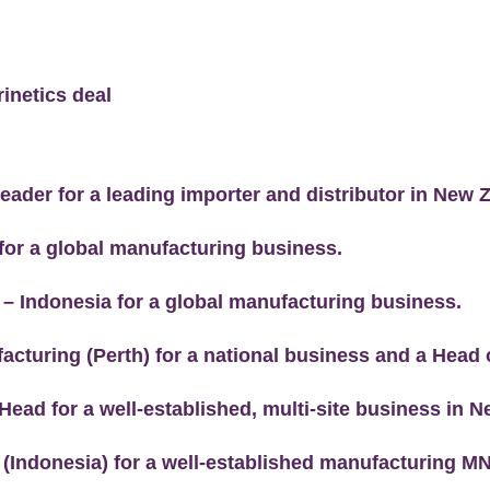
inetics deal
eader for a leading importer and distributor in New 
 for a global manufacturing business.
 – Indonesia for a global manufacturing business.
acturing (Perth) for a national business and a Head 
Head for a well-established, multi-site business in 
 (Indonesia) for a well-established manufacturing M