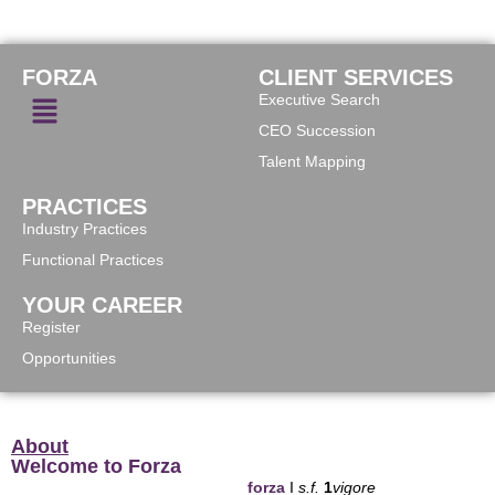
FORZA
CLIENT SERVICES
Executive Search
CEO Succession
Talent Mapping
PRACTICES
Industry Practices
Functional Practices
YOUR CAREER
Register
Opportunities
About
Welcome to Forza
forza
I
s.f.
1
vigore