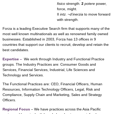
fisico
strength.
2
potere
power,
force, might.
II
intz. ~d’inerzia
to move forward
with strength.
Forza is a leading Executive Search firm that supports many of the
most well known multinationals as well as renowned family owned
businesses. Established in 2003, Forza has 13 offices in 9
countries that support our clients to recruit, develop and retain the
best candidates.
Expertise –
We work through Industry and Functional Practice
groups. The Industry Practices are: Consumer Goods and
Services, Financial Services, Industrial, Life Sciences and
Technology and Services.
The Functional Practices are: CEO, Financial Officers, Human
Resources, Information Technology Officers, Legal, Risk and
Compliance, Supply Chain and Marketing, Sales and Strategy
Officers.
Regional Focus
– We have practices across the Asia Pacific