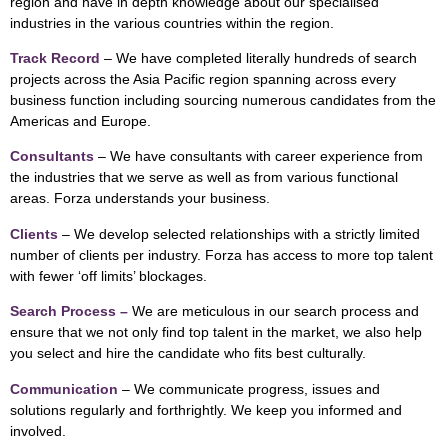
region and have in depth knowledge about our specialised
industries in the various countries within the region.
Track Record
– We have completed literally hundreds of search
projects across the Asia Pacific region spanning across every
business function including sourcing numerous candidates from the
Americas and Europe.
Consultants
– We have consultants with career experience from
the industries that we serve as well as from various functional
areas. Forza understands your business.
Clients
– We develop selected relationships with a strictly limited
number of clients per industry. Forza has access to more top talent
with fewer ‘off limits’ blockages.
Search Process –
We are meticulous in our search process and
ensure that we not only find top talent in the market, we also help
you select and hire the candidate who fits best culturally.
Communication
– We communicate progress, issues and
solutions regularly and forthrightly. We keep you informed and
involved.