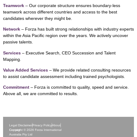
Teamwork
– Our corporate structure ensures boundary-less
teamwork across different countries and access to the best
candidates wherever they might be.
Network
– Forza has built strong relationships with industry experts
within the Asia Pacific region over the years. We actively uncover
passive talents.
Services
– Executive Search, CEO Succession and Talent
Mapping.
Value Added Services
– We provide related consulting resources
to assist candidate assessment including trained psychologists.
Commitment
– Forza is committed to quality, speed and service.
Above all, we are committed to results.
Legal Disclaimer
Privacy Policy
About
Contact
Copyright © 2026 Forza International
Australia Pty Ltd