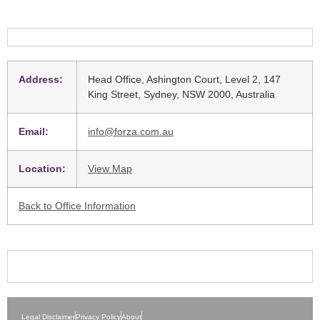
Address:
Head Office, Ashington Court, Level 2, 147
King Street, Sydney, NSW 2000, Australia
Email:
info@forza.com.au
Location:
View Map
Back to Office Information
Legal Disclaimer
Privacy Policy
About