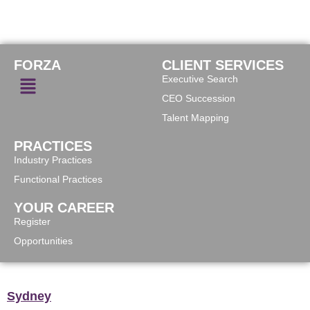
FORZA
CLIENT SERVICES
Executive Search
CEO Succession
Talent Mapping
PRACTICES
Industry Practices
Functional Practices
YOUR CAREER
Register
Opportunities
Sydney