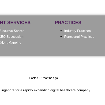
ENT SERVICES
PRACTICES
Executive Search
Industry Practices
CEO Succession
Functional Practices
Talent Mapping
Posted 12 months ago
Singapore for a rapidly expanding digital healthcare company.