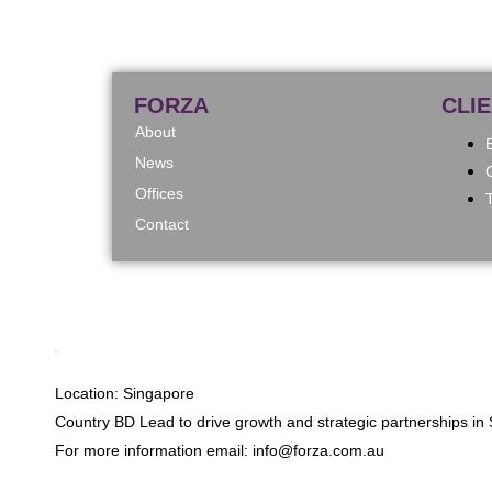
FORZA
CLI
About
News
Offices
Contact
Location: Singapore
Country BD Lead to drive growth and strategic partnerships in 
For more information email: info@forza.com.au