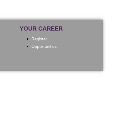
YOUR CAREER
Register
Opportunities