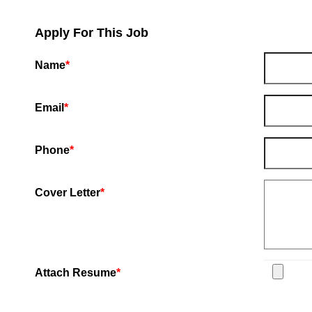
Apply For This Job
Name
*
Email
*
Phone
*
Cover Letter
*
Attach Resume
*