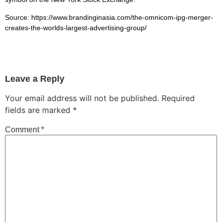
Source: https://www.brandinginasia.com/the-omnicom-ipg-merger-
creates-the-worlds-largest-advertising-group/
Leave a Reply
Your email address will not be published.
Required
fields are marked
*
Comment
*