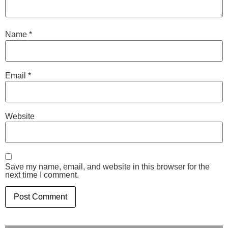
Name
*
Email
*
Website
Save my name, email, and website in this browser for the
next time I comment.