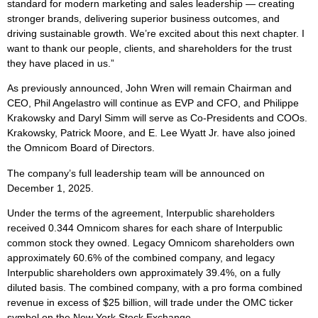
standard for modern marketing and sales leadership — creating
stronger brands, delivering superior business outcomes, and
driving sustainable growth. We’re excited about this next chapter. I
want to thank our people, clients, and shareholders for the trust
they have placed in us.”
As previously announced, John Wren will remain Chairman and
CEO, Phil Angelastro will continue as EVP and CFO, and Philippe
Krakowsky and Daryl Simm will serve as Co-Presidents and COOs.
Krakowsky, Patrick Moore, and E. Lee Wyatt Jr. have also joined
the Omnicom Board of Directors.
The company’s full leadership team will be announced on
December 1, 2025.
Under the terms of the agreement, Interpublic shareholders
received 0.344 Omnicom shares for each share of Interpublic
common stock they owned. Legacy Omnicom shareholders own
approximately 60.6% of the combined company, and legacy
Interpublic shareholders own approximately 39.4%, on a fully
diluted basis. The combined company, with a pro forma combined
revenue in excess of $25 billion, will trade under the OMC ticker
symbol on the New York Stock Exchange.