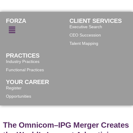
FORZA
CLIENT SERVICES
Executive Search
CEO Succession
Talent Mapping
PRACTICES
Industry Practices
Functional Practices
YOUR CAREER
Register
Opportunities
The Omnicom–IPG Merger Creates