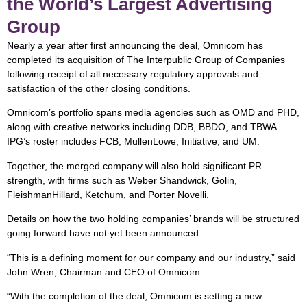
the World’s Largest Advertising
Group
Nearly a year after first announcing the deal, Omnicom has
completed its acquisition of The Interpublic Group of Companies
following receipt of all necessary regulatory approvals and
satisfaction of the other closing conditions.
Omnicom’s portfolio spans media agencies such as OMD and PHD,
along with creative networks including DDB, BBDO, and TBWA.
IPG’s roster includes FCB, MullenLowe, Initiative, and UM.
Together, the merged company will also hold significant PR
strength, with firms such as Weber Shandwick, Golin,
FleishmanHillard, Ketchum, and Porter Novelli.
Details on how the two holding companies’ brands will be structured
going forward have not yet been announced.
“This is a defining moment for our company and our industry,” said
John Wren, Chairman and CEO of Omnicom.
“With the completion of the deal, Omnicom is setting a new