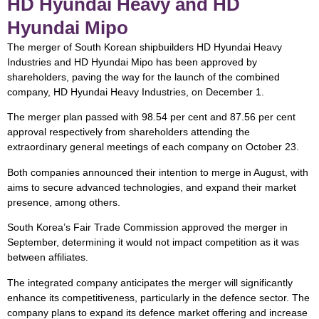
HD Hyundai Heavy and HD
Hyundai Mipo
The merger of South Korean shipbuilders HD Hyundai Heavy
Industries and HD Hyundai Mipo has been approved by
shareholders, paving the way for the launch of the combined
company, HD Hyundai Heavy Industries, on December 1.
The merger plan passed with 98.54 per cent and 87.56 per cent
approval respectively from shareholders attending the
extraordinary general meetings of each company on October 23.
Both companies announced their intention to merge in August, with
aims to secure advanced technologies, and expand their market
presence, among others.
South Korea’s Fair Trade Commission approved the merger in
September, determining it would not impact competition as it was
between affiliates.
The integrated company anticipates the merger will significantly
enhance its competitiveness, particularly in the defence sector. The
company plans to expand its defence market offering and increase