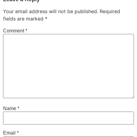
Your email address will not be published.
Required
fields are marked
*
Comment
*
Name
*
Email
*