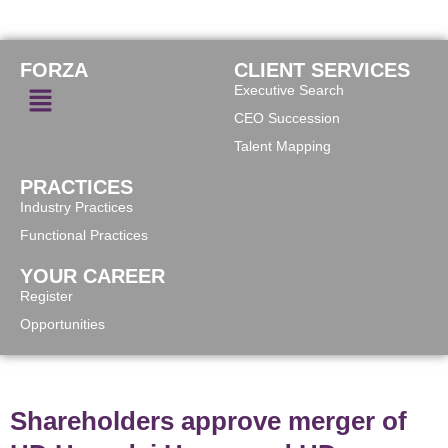
FORZA
CLIENT SERVICES
Executive Search
CEO Succession
Talent Mapping
PRACTICES
Industry Practices
Functional Practices
YOUR CAREER
Register
Opportunities
Shareholders approve merger of