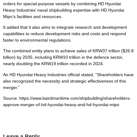
orders for special-purpose vessels by combining HD Hyundai
Heavy Industries’ naval shipbuilding expertise with HD Hyundai
Mipo’s facilities and resources.
It added that it also aims to integrate research and development
capabilities to reduce development risks and costs and respond
faster to environmental regulations.
The combined entity plans to achieve sales of KRW37 trillion ($26.8
billion) by 2035, including KRW10 trillion in the defence sector,
nearly doubling the KRW19 trillion recorded in 2024.
An HD Hyundai Heavy Industries official stated, “Shareholders have
also recognized the necessity and strategic effectiveness of this
merger.”
Source: https://www.bairdmaritime.com/shipbuilding/shareholders-
approve-merger-of-hd-hyundai-heavy-and-hd-hyundai-mipo
Leave a Reply