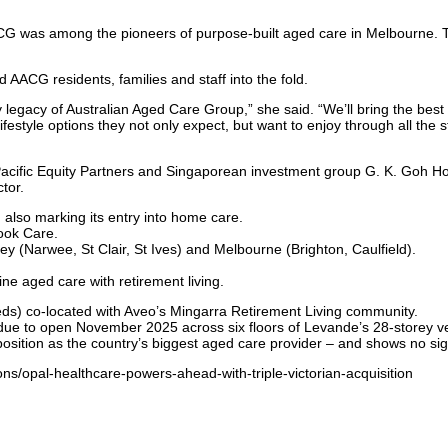
CG was among the pioneers of purpose-built aged care in Melbourne. 
G residents, families and staff into the fold.
y legacy of Australian Aged Care Group,” she said. “We’ll bring the bes
festyle options they not only expect, but want to enjoy through all the 
acific Equity Partners and Singaporean investment group G. K. Goh Hol
tor.
also marking its entry into home care.
ook Care.
ey (Narwee, St Clair, St Ives) and Melbourne (Brighton, Caulfield).
ine aged care with retirement living.
) co-located with Aveo’s Mingarra Retirement Living community.
 to open November 2025 across six floors of Levande’s 28-storey ver
ition as the country’s biggest aged care provider – and shows no sign o
ns/opal-healthcare-powers-ahead-with-triple-victorian-acquisition