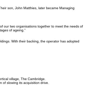
Their son, John Matthies, later became Managing
t of our two organisations together to meet the needs of
stages of ageing.”
dings. With their backing, the operator has adopted
tical village, The Cambridge.
f slowing its acquisition drive.