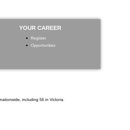
YOUR CAREER
Register
Opportunities
tionwide, including 56 in Victoria.