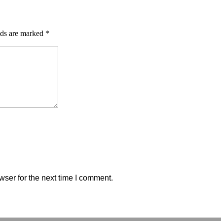
lds are marked
*
wser for the next time I comment.