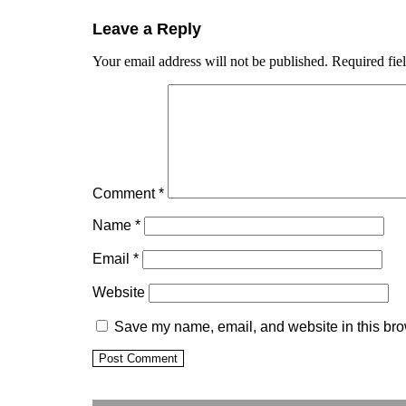
Leave a Reply
Your email address will not be published.
Required fie
Comment
*
Name
*
Email
*
Website
Save my name, email, and website in this bro