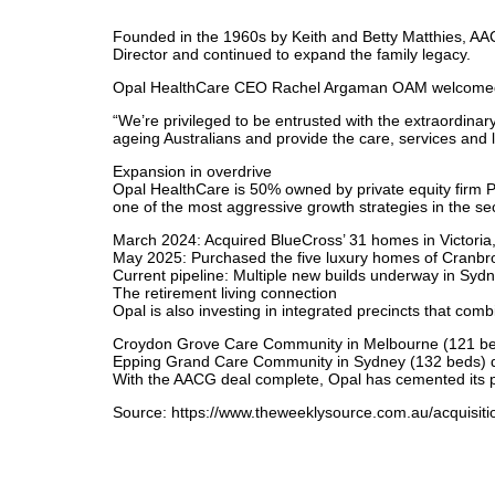
Founded in the 1960s by Keith and Betty Matthies, AA
Director and continued to expand the family legacy.
Opal HealthCare CEO Rachel Argaman OAM welcomed AAC
“We’re privileged to be entrusted with the extraordinar
ageing Australians and provide the care, services and li
Expansion in overdrive
Opal HealthCare is 50% owned by private equity firm P
one of the most aggressive growth strategies in the sec
March 2024: Acquired BlueCross’ 31 homes in Victoria, 
May 2025: Purchased the five luxury homes of Cranbr
Current pipeline: Multiple new builds underway in Sydn
The retirement living connection
Opal is also investing in integrated precincts that comb
Croydon Grove Care Community in Melbourne (121 beds
Epping Grand Care Community in Sydney (132 beds) due
With the AACG deal complete, Opal has cemented its pos
Source: https://www.theweeklysource.com.au/acquisitio