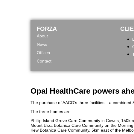
FORZA
CLI
About
News
Offices
Contact
Opal HealthCare powers ahea
The purchase of AACG’s three facilities – a combined 3
The three homes are:
Phillip Island Grove Care Community in Cowes, 150km
Mount Eliza Botanica Care Community on the Morningto
Kew Botanica Care Community, 5km east of the Melbou