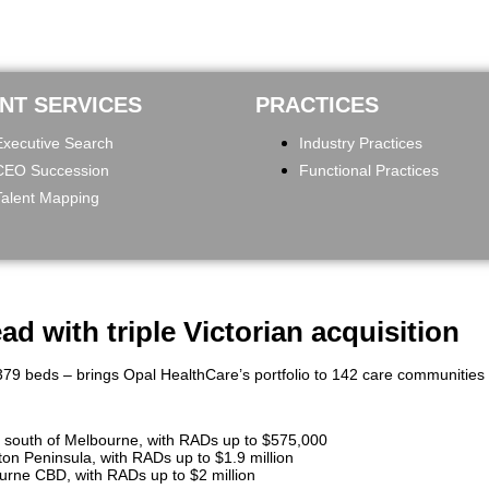
ENT SERVICES
PRACTICES
Executive Search
Industry Practices
CEO Succession
Functional Practices
Talent Mapping
d with triple Victorian acquisition
79 beds – brings Opal HealthCare’s portfolio to 142 care communities na
 south of Melbourne, with RADs up to $575,000
n Peninsula, with RADs up to $1.9 million
rne CBD, with RADs up to $2 million