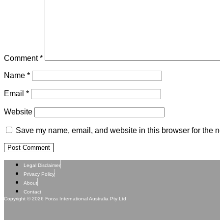
Comment
*
Name
*
Email
*
Website
Save my name, email, and website in this browser for the n
Legal Disclaimer
Privacy Policy
About
Contact
Copyright © 2026 Forza International Australia Pty Ltd