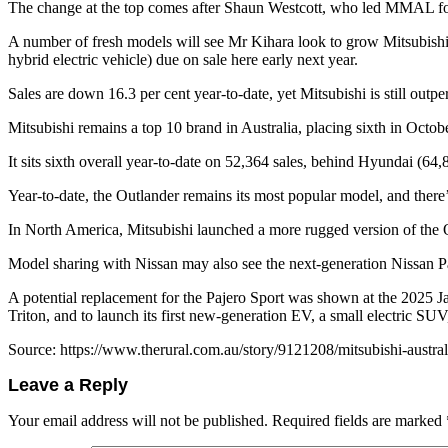
The change at the top comes after Shaun Westcott, who led MMAL for 
A number of fresh models will see Mr Kihara look to grow Mitsubishi
hybrid electric vehicle) due on sale here early next year.
Sales are down 16.3 per cent year-to-date, yet Mitsubishi is still outp
Mitsubishi remains a top 10 brand in Australia, placing sixth in Octob
It sits sixth overall year-to-date on 52,364 sales, behind Hyundai (64
Year-to-date, the Outlander remains its most popular model, and there’s
In North America, Mitsubishi launched a more rugged version of the O
Model sharing with Nissan may also see the next-generation Nissan Pa
A potential replacement for the Pajero Sport was shown at the 2025 
Triton, and to launch its first new-generation EV, a small electric SUV,
Source: https://www.therural.com.au/story/9121208/mitsubishi-austr
Leave a Reply
Your email address will not be published.
Required fields are marked