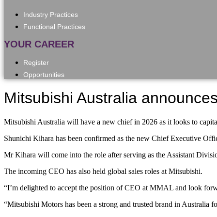
Industry Practices
Functional Practices
YOUR CAREER
Register
Opportunities
Mitsubishi Australia announc
Mitsubishi Australia will have a new chief in 2026 as it looks to c
Shunichi Kihara has been confirmed as the new Chief Executive Offi
Mr Kihara will come into the role after serving as the Assistant Di
The incoming CEO has also held global sales roles at Mitsubishi.
“I’m delighted to accept the position of CEO at MMAL and look forwar
“Mitsubishi Motors has been a strong and trusted brand in Australia for 