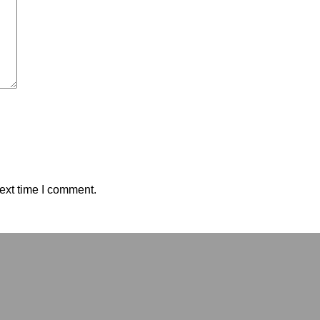
ext time I comment.