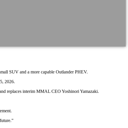
ASX small SUV and a more capable Outlander PHEV.
5, 2026.
on, and replaces interim MMAL CEO Yoshinori Yamazaki.
tement.
future.”