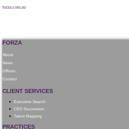
forza.com.au
FORZA
About
News
Offices
Contact
CLIENT SERVICES
Executive Search
CEO Succession
Talent Mapping
PRACTICES