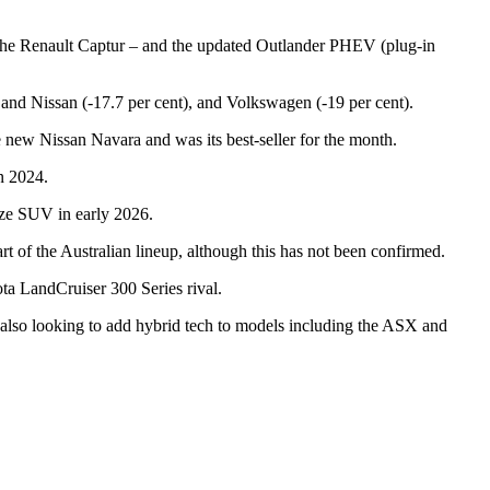
 the Renault Captur – and the updated Outlander PHEV (plug-in
t) and Nissan (-17.7 per cent), and Volkswagen (-19 per cent).
he new Nissan Navara and was its best-seller for the month.
in 2024.
size SUV in early 2026.
 of the Australian lineup, although this has not been confirmed.
ta LandCruiser 300 Series rival.
 also looking to add hybrid tech to models including the ASX and