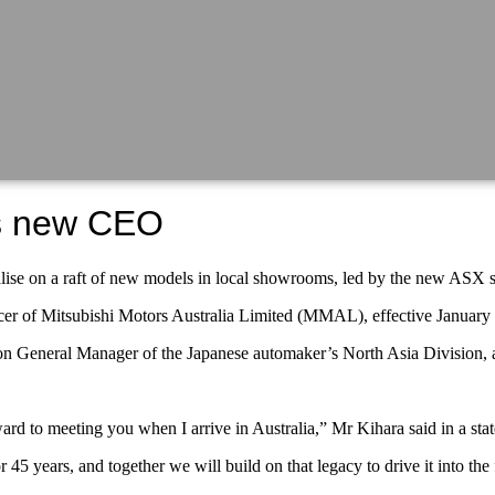
es new CEO
apitalise on a raft of new models in local showrooms, led by the new 
cer of Mitsubishi Motors Australia Limited (MMAL), effective January 
vision General Manager of the Japanese automaker’s North Asia Divisi
d to meeting you when I arrive in Australia,” Mr Kihara said in a sta
45 years, and together we will build on that legacy to drive it into the 