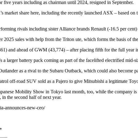
five years including as chairman until 2024, resigned in September.
’s market share here, including the recently launched ASX – based on
erforming rivals including sister Alliance brands Renault (-16.5 per cen
er 2025 sales with help from the Triton ute, which forms the basis of t
,861) and ahead of GWM (43,774) – after placing fifth for the full year 
 a larger battery pack coming as part of the facelifted electrified mid-
utlander as a rival to the Subaru Outback, which could also become part
trol off-road SUV sold as a Pajero to give Mitsubishi a legitimate Toyo
Japanese Mobility Show in Tokyo last month, too, while the company is
 in the second half of next year.
alia-announces-new-ceo/
*