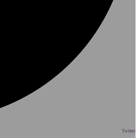
Twitter