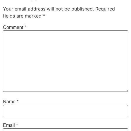
Your email address will not be published.
Required
fields are marked
*
Comment
*
Name
*
Email
*