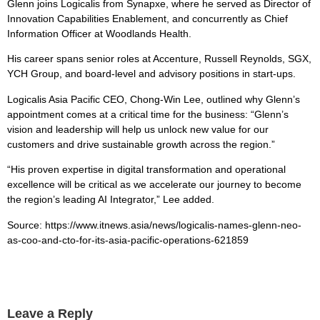
Glenn joins Logicalis from Synapxe, where he served as Director of
Innovation Capabilities Enablement, and concurrently as Chief
Information Officer at Woodlands Health.
His career spans senior roles at Accenture, Russell Reynolds, SGX,
YCH Group, and board-level and advisory positions in start-ups.
Logicalis Asia Pacific CEO, Chong-Win Lee, outlined why Glenn’s
appointment comes at a critical time for the business: “Glenn’s
vision and leadership will help us unlock new value for our
customers and drive sustainable growth across the region.”
“His proven expertise in digital transformation and operational
excellence will be critical as we accelerate our journey to become
the region’s leading AI Integrator,” Lee added.
Source: https://www.itnews.asia/news/logicalis-names-glenn-neo-
as-coo-and-cto-for-its-asia-pacific-operations-621859
Leave a Reply