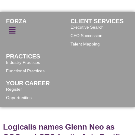
FORZA
CLIENT SERVICES
Executive Search
CEO Succession
Talent Mapping
PRACTICES
Industry Practices
Functional Practices
YOUR CAREER
Register
Opportunities
Logicalis names Glenn Neo as