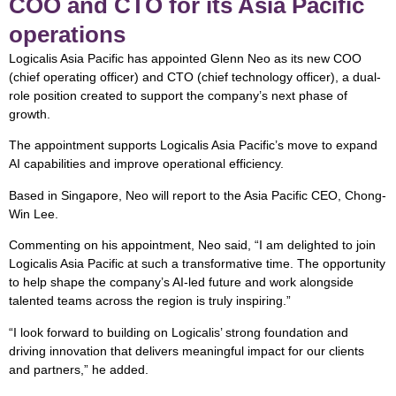
COO and CTO for its Asia Pacific
operations
Logicalis Asia Pacific has appointed Glenn Neo as its new COO
(chief operating officer) and CTO (chief technology officer), a dual-
role position created to support the company’s next phase of
growth.
The appointment supports Logicalis Asia Pacific’s move to expand
AI capabilities and improve operational efficiency.
Based in Singapore, Neo will report to the Asia Pacific CEO, Chong-
Win Lee.
Commenting on his appointment, Neo said, “I am delighted to join
Logicalis Asia Pacific at such a transformative time. The opportunity
to help shape the company’s AI-led future and work alongside
talented teams across the region is truly inspiring.”
“I look forward to building on Logicalis’ strong foundation and
driving innovation that delivers meaningful impact for our clients
and partners,” he added.