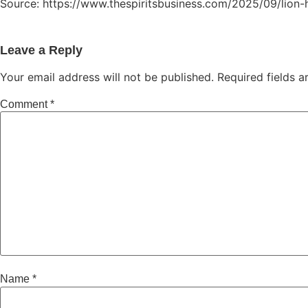
Source: https://www.thespiritsbusiness.com/2025/09/lion-h
Leave a Reply
Your email address will not be published.
Required fields 
Comment
*
Name
*