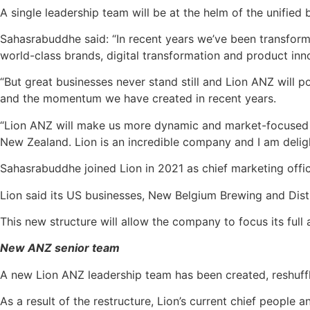
A single leadership team will be at the helm of the unified
Sahasrabuddhe said: “In recent years we’ve been transform
world-class brands, digital transformation and product in
“But great businesses never stand still and Lion ANZ will 
and the momentum we have created in recent years.
“Lion ANZ will make us more dynamic and market-focused t
New Zealand. Lion is an incredible company and I am delig
Sahasrabuddhe joined Lion in 2021 as chief marketing offi
Lion said its US businesses, New Belgium Brewing and Disti
This new structure will allow the company to focus its fu
New ANZ senior team
A new Lion ANZ leadership team has been created, reshuffli
As a result of the restructure, Lion’s current chief people a