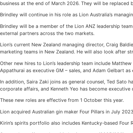
business at the end of March 2026. They will be replaced by
Brindley will continue in his role as Lion Australia’s manag
Brindley will be a member of the Lion ANZ leadership team a
external partners across the two markets.
Lion’s current New Zealand managing director, Craig Baldie,
marketing teams in New Zealand. He will also look after str
Other new hires to Lion’s leadership team include Matthew
Appathurai as executive GM – sales, and Adam Gelbart as
In addition, Saira Zaki joins as general counsel, Ted Sato 
corporate affairs, and Kenneth Yeo has become executive di
These new roles are effective from 1 October this year.
Lion acquired Australian gin maker Four Pillars in July 2023
Kirin’s spirits portfolio also includes Kentucky-based Fou