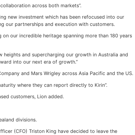
 collaboration across both markets”.
king new investment which has been refocused into our
ing our partnerships and execution with customers.
ng on our incredible heritage spanning more than 180 years
w heights and supercharging our growth in Australia and
ward into our next era of growth.”
 Company and Mars Wrigley across Asia Pacific and the US.
urity where they can report directly to Kirin”.
based customers, Lion added.
aland divisions.
l officer (CFO) Triston King have decided to leave the