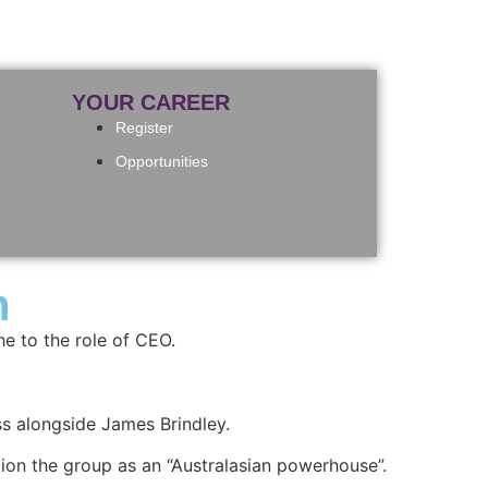
YOUR CAREER
Register
Opportunities
n
e to the role of CEO.
ss alongside James Brindley.
ion the group as an “Australasian powerhouse”.