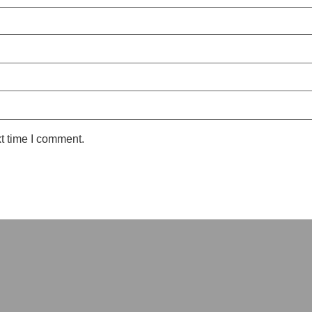
t time I comment.