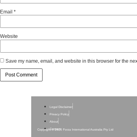
Email
*
Website
Save my name, email, and website in this browser for the nex
Legal Disclaimer
Privacy Policy
About
Contact
Copyright © 2026 Forza International Australia Pty Ltd