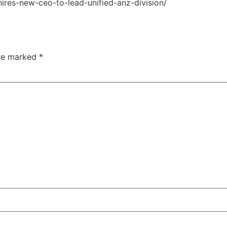
ires-new-ceo-to-lead-unified-anz-division/
are marked
*