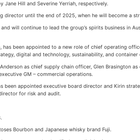
 Jane Hill and Severine Yerriah, respectively.
ing director until the end of 2025, when he will become a str
nd will continue to lead the group’s spirits business in Au
 has been appointed to a new role of chief operating officer
ategy, digital and technology, sustainability, and containe
 Anderson as chief supply chain officer, Glen Brasington a
 executive GM – commercial operations.
has been appointed executive board director and Kirin strate
rector for risk and audit.
.
r Roses Bourbon and Japanese whisky brand Fuji.