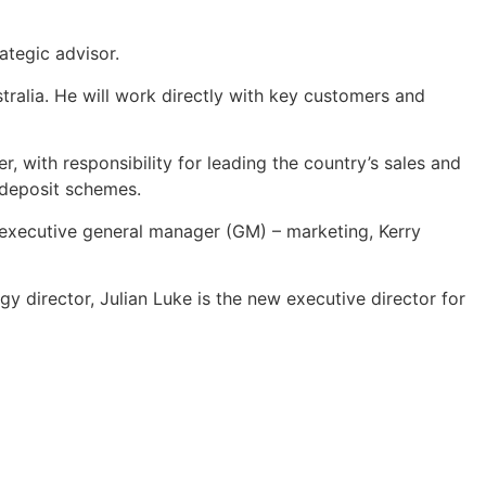
ategic advisor.
stralia. He will work directly with key customers and
, with responsibility for leading the country’s sales and
r deposit schemes.
s executive general manager (GM) – marketing, Kerry
gy director, Julian Luke is the new executive director for