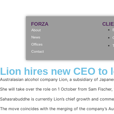
FORZA
CLI
About
News
Offices
Contact
Lion hires new CEO to l
Australasian alcohol company Lion, a subsidiary of Japan
She will take over the role on 1 October from Sam Fischer, 
Sahasrabuddhe is currently Lion’s chief growth and commerc
The move coincides with the merging of the company’s Aus