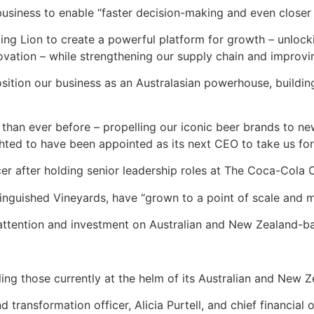
 business to enable “faster decision-making and even closer
ing Lion to create a powerful platform for growth – unloc
novation – while strengthening our supply chain and improv
position our business as an Australasian powerhouse, buildi
han ever before – propelling our iconic beer brands to ne
hted to have been appointed as its next CEO to take us for
cer after holding senior leadership roles at The Coca-Cola
nguished Vineyards, have “grown to a point of scale and mat
ll attention and investment on Australian and New Zealand-
ng those currently at the helm of its Australian and New Ze
nd transformation officer, Alicia Purtell, and chief financia