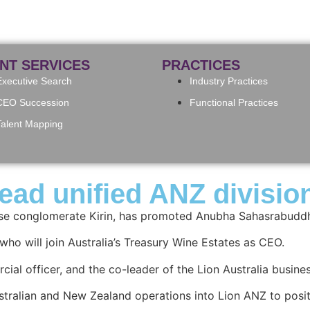
ENT SERVICES
PRACTICES
Executive Search
Industry Practices
CEO Succession
Functional Practices
Talent Mapping
ead unified ANZ divisio
ese conglomerate Kirin, has promoted Anubha Sahasrabuddh
who will join Australia’s Treasury Wine Estates as CEO.
ial officer, and the co-leader of the Lion Australia busine
tralian and New Zealand operations into Lion ANZ to posit