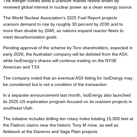
The merger comes amid a uranium market revival driven by
renewed global interest in nuclear power as a clean energy source.
The World Nuclear Association’s 2025 Fuel Report projects
uranium demand to rise by roughly 30 percent by 2030 and to
more than double by 2040, as nations expand reactor fleets to
meet decarbonization goals.
Pending approval of the scheme by Toro shareholders, expected in
early 2026, the Australian company will be delisted from the ASX,
while IsoEnergy’s shares will continue trading on the NYSE
American and TSX.
The company noted that an eventual ASX listing for IsoEnergy may
be considered but is not a condition of the transaction.
In a separate announcement last month, IsoEnergy also launched
its 2025 US exploration program focused on its uranium projects in
southeast Utah.
The initiative includes drilling ten rotary holes totaling 15,000 feet at
the Flatiron claims near the historic Tony M mine, as well as
fieldwork at the Daneros and Sage Plain projects.