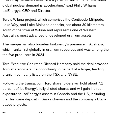
global nuclear demand is accelerating,” said Philip Williams,
IsoEnergy’s CEO and Director.
Toro’s Wiluna project, which comprises the Centipede-Millipede,
Lake Way, and Lake Maitland deposits, sits about 30 kilometers
south of the town of Wiluna and represents one of Western
Australia’s most advanced undeveloped uranium assets.
The merger will also broaden IsoEnergy’s presence in Australia,
which ranks first globally in uranium resources and was among the
top five producers in 2024.
Toro Executive Chairman Richard Homsany said the deal provides
Toro shareholders the opportunity to be part of a larger, leading
uranium company listed on the TSX and NYSE.
Following the transaction, Toro shareholders will hold about 7.1
percent of IsoEnergy’s fully diluted shares and will gain indirect
exposure to IsoEnergy’s assets in Canada and the US, including
the Hurricane deposit in Saskatchewan and the company’s Utah-
based projects.