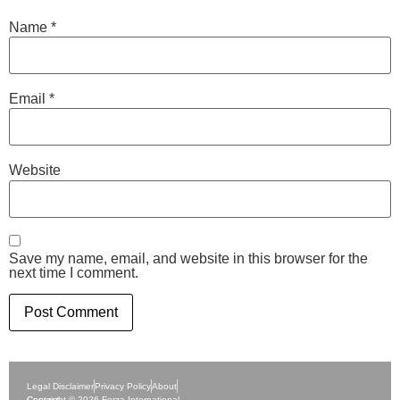
Name
*
Email
*
Website
Save my name, email, and website in this browser for the
next time I comment.
Legal Disclaimer
Privacy Policy
About
Contact
Copyright © 2026 Forza International