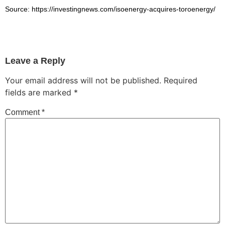
Source: https://investingnews.com/isoenergy-acquires-toroenergy/
Leave a Reply
Your email address will not be published.
Required
fields are marked
*
Comment
*