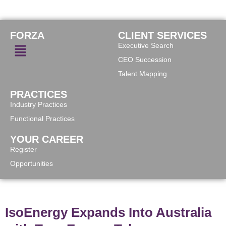
FORZA
CLIENT SERVICES
Executive Search
CEO Succession
Talent Mapping
PRACTICES
Industry Practices
Functional Practices
YOUR CAREER
Register
Opportunities
IsoEnergy Expands Into Australia