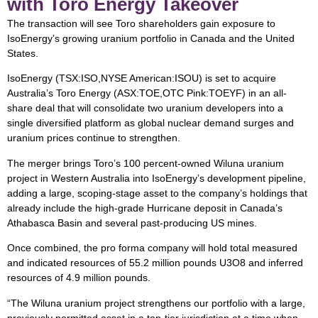
with Toro Energy Takeover
The transaction will see Toro shareholders gain exposure to
IsoEnergy’s growing uranium portfolio in Canada and the United
States.
IsoEnergy (TSX:ISO,NYSE American:ISOU) is set to acquire
Australia’s Toro Energy (ASX:TOE,OTC Pink:TOEYF) in an all-
share deal that will consolidate two uranium developers into a
single diversified platform as global nuclear demand surges and
uranium prices continue to strengthen.
The merger brings Toro’s 100 percent-owned Wiluna uranium
project in Western Australia into IsoEnergy’s development pipeline,
adding a large, scoping-stage asset to the company’s holdings that
already include the high-grade Hurricane deposit in Canada’s
Athabasca Basin and several past-producing US mines.
Once combined, the pro forma company will hold total measured
and indicated resources of 55.2 million pounds U3O8 and inferred
resources of 4.9 million pounds.
“The Wiluna uranium project strengthens our portfolio with a large,
previously permitted asset in a top-tier jurisdiction at a time when