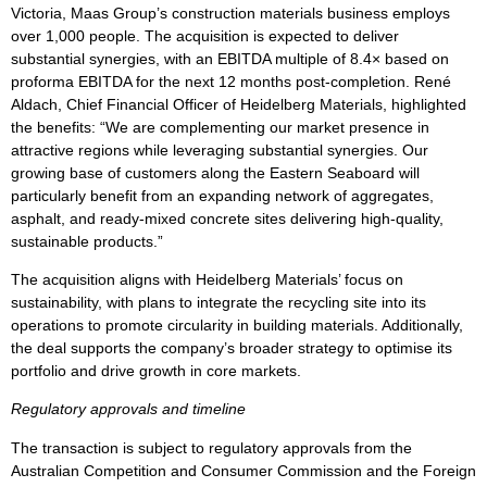
Victoria, Maas Group’s construction materials business employs
over 1,000 people. The acquisition is expected to deliver
substantial synergies, with an EBITDA multiple of 8.4× based on
proforma EBITDA for the next 12 months post-completion. René
Aldach, Chief Financial Officer of Heidelberg Materials, highlighted
the benefits: “We are complementing our market presence in
attractive regions while leveraging substantial synergies. Our
growing base of customers along the Eastern Seaboard will
particularly benefit from an expanding network of aggregates,
asphalt, and ready-mixed concrete sites delivering high-quality,
sustainable products.”
The acquisition aligns with Heidelberg Materials’ focus on
sustainability, with plans to integrate the recycling site into its
operations to promote circularity in building materials. Additionally,
the deal supports the company’s broader strategy to optimise its
portfolio and drive growth in core markets.
Regulatory approvals and timeline
The transaction is subject to regulatory approvals from the
Australian Competition and Consumer Commission and the Foreign