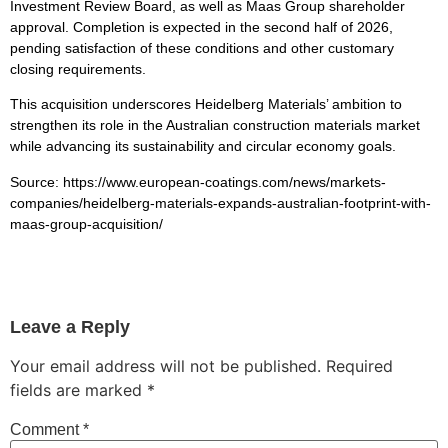
Investment Review Board, as well as Maas Group shareholder
approval. Completion is expected in the second half of 2026,
pending satisfaction of these conditions and other customary
closing requirements.
This acquisition underscores Heidelberg Materials’ ambition to
strengthen its role in the Australian construction materials market
while advancing its sustainability and circular economy goals.
Source: https://www.european-coatings.com/news/markets-
companies/heidelberg-materials-expands-australian-footprint-with-
maas-group-acquisition/
Leave a Reply
Your email address will not be published.
Required
fields are marked
*
Comment
*