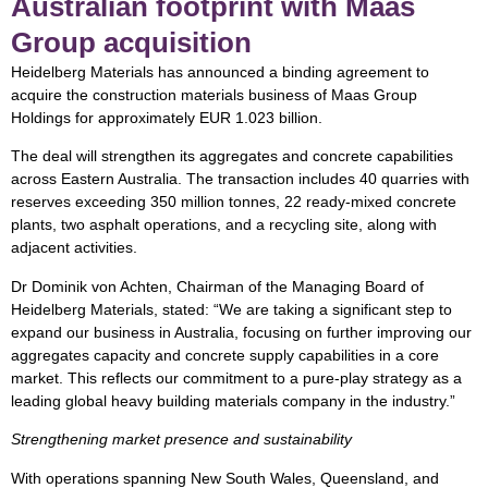
Australian footprint with Maas
Group acquisition
Heidelberg Materials has announced a binding agreement to
acquire the construction materials business of Maas Group
Holdings for approximately EUR 1.023 billion.
The deal will strengthen its aggregates and concrete capabilities
across Eastern Australia. The transaction includes 40 quarries with
reserves exceeding 350 million tonnes, 22 ready-mixed concrete
plants, two asphalt operations, and a recycling site, along with
adjacent activities.
Dr Dominik von Achten, Chairman of the Managing Board of
Heidelberg Materials, stated: “We are taking a significant step to
expand our business in Australia, focusing on further improving our
aggregates capacity and concrete supply capabilities in a core
market. This reflects our commitment to a pure-play strategy as a
leading global heavy building materials company in the industry.”
Strengthening market presence and sustainability
With operations spanning New South Wales, Queensland, and