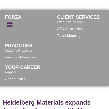
FORZA
CLIENT SERVICES
Executive Search
CEO Succession
Talent Mapping
PRACTICES
Industry Practices
Functional Practices
YOUR CAREER
Register
Opportunities
Heidelberg Materials expands