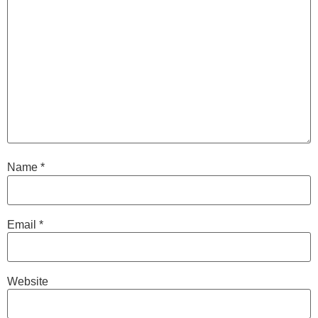
Name
*
Email
*
Website