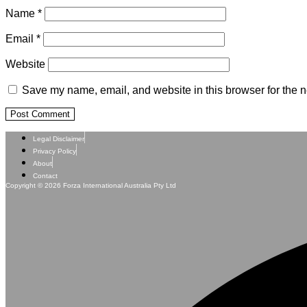
Name
*
Email
*
Website
Save my name, email, and website in this browser for the n
Legal Disclaimer
Privacy Policy
About
Contact
Copyright © 2026 Forza International Australia Pty Ltd