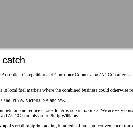
 catch
e Australian Competition and Consumer Commission (ACCC) after securin
ns in local fuel markets where the combined business could otherwise 
ensland, NSW, Victoria, SA and WA.
etition and reduce choice for Australian motorists. We are very consc
,” said ACCC commissioner Philip Williams.
Ampol’s retail footprint, adding hundreds of fuel and convenience stores