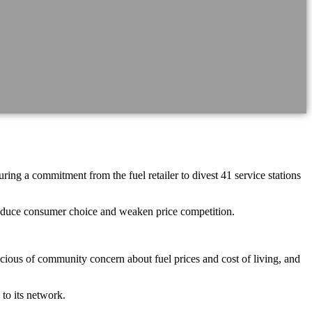
g a commitment from the fuel retailer to divest 41 service stations
reduce consumer choice and weaken price competition.
ious of community concern about fuel prices and cost of living, and
 to its network.