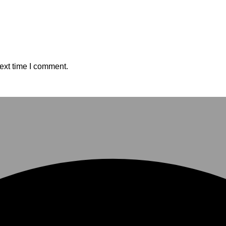
ext time I comment.