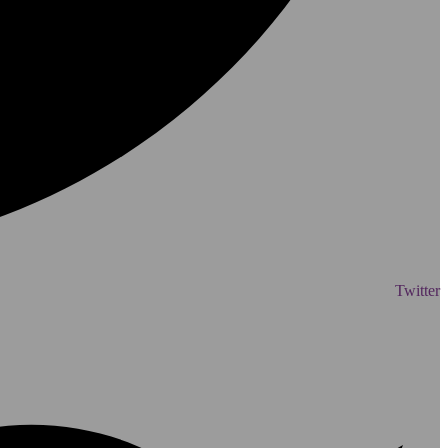
Twitter