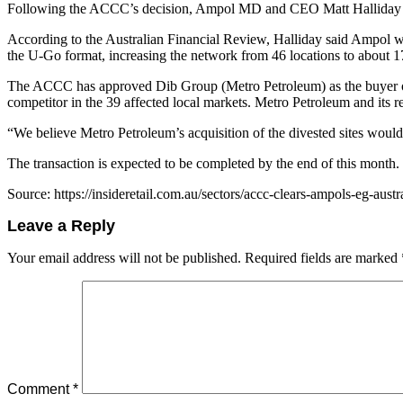
Following the ACCC’s decision, Ampol MD and CEO Matt Halliday sai
According to the Australian Financial Review, Halliday said Ampol wo
the U-Go format, increasing the network from 46 locations to about 
The ACCC has approved Dib Group (Metro Petroleum) as the buyer of th
competitor in the 39 affected local markets. Metro Petroleum and its re
“We believe Metro Petroleum’s acquisition of the divested sites would 
The transaction is expected to be completed by the end of this month.
Source: https://insideretail.com.au/sectors/accc-clears-ampols-eg-aust
Leave a Reply
Your email address will not be published.
Required fields are marked
Comment
*