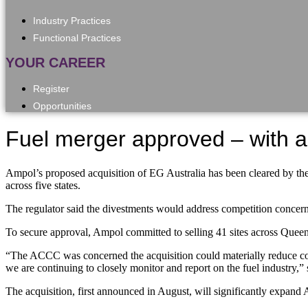
Industry Practices
Functional Practices
YOUR CAREER
Register
Opportunities
Fuel merger approved – with a
Ampol’s proposed acquisition of EG Australia has been cleared by th
across five states.
The regulator said the divestments would address competition concer
To secure approval, Ampol committed to selling 41 sites across Que
“The ACCC was concerned the acquisition could materially reduce comp
we are continuing to closely monitor and report on the fuel industry
The acquisition, first announced in August, will significantly expand 