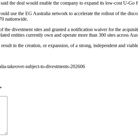
d the deal would enable the company to expand its low-cost U-Go fuel
uld use the EG Australia network to accelerate the rollout of the disco
170 nationwide.
e divestment sites and granted a notification waiver for the acquisitio
lated entities currently own and operate more than 300 sites across Aust
result in the creation, or expansion, of a strong, independent and viabl
ralia-takeover-subject-to-divestments-202606
*