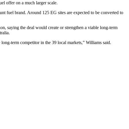
 offer on a much larger scale.
unt fuel brand. Around 125 EG sites are expected to be converted to
n, saying the deal would create or strengthen a viable long-term
ralia.
e long-term competitor in the 39 local markets,” Williams said.