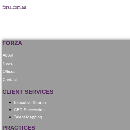
forza.com.au
FORZA
About
News
Offices
Contact
CLIENT SERVICES
Executive Search
CEO Succession
Talent Mapping
PRACTICES