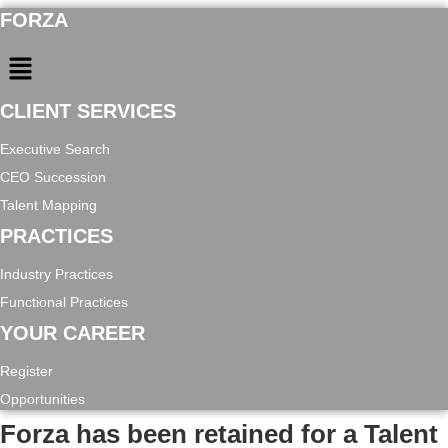
FORZA
Menu
CLIENT SERVICES
Executive Search
CEO Succession
Talent Mapping
PRACTICES
Industry Practices
Functional Practices
YOUR CAREER
Register
Opportunities
Forza has been retained for a Talent