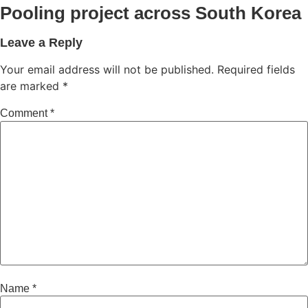
Pooling project across South Korea
Leave a Reply
Your email address will not be published.
Required fields
are marked
*
Comment
*
Name
*