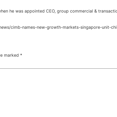
 when he was appointed CEO, group commercial & transacti
ng/news/cimb-names-new-growth-markets-singapore-unit-chi
are marked
*