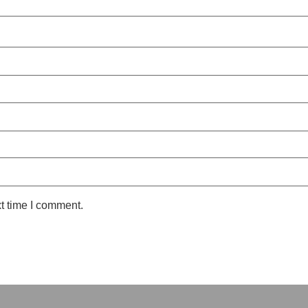
t time I comment.