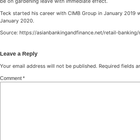
be on gardening leave with immediate effect.
Teck started his career with CIMB Group in January 2019
January 2020.
Source: https://asianbankingandfinance.net/retail-banki
Leave a Reply
Your email address will not be published.
Required fields 
Comment
*