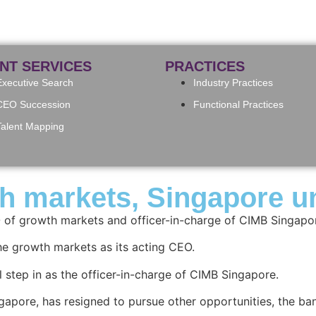
ENT SERVICES
PRACTICES
Executive Search
Industry Practices
CEO Succession
Functional Practices
Talent Mapping
markets, Singapore uni
of growth markets and officer-in-charge of CIMB Singapor
e growth markets as its acting CEO.
l step in as the officer-in-charge of CIMB Singapore.
pore, has resigned to pursue other opportunities, the ba