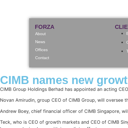
FORZA
CLI
About
News
Offices
Contact
CIMB names new growth 
CIMB Group Holdings Berhad has appointed an acting CEO 
Novan Amirudin, group CEO of CIMB Group, will oversee th
Andrew Boey, chief financial officer of CIMB Singapore, wil
Teck, who is CEO of growth markets and CEO of CIMB Singa