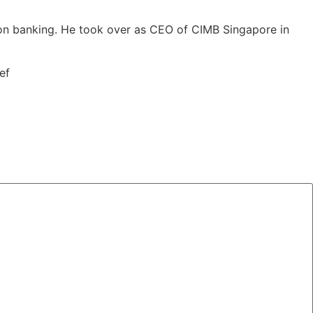
on banking. He took over as CEO of CIMB Singapore in
ef