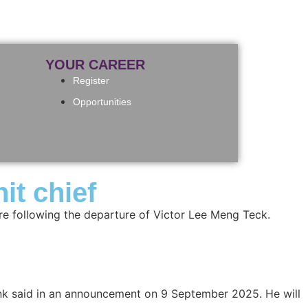
YOUR CAREER
Register
Opportunities
t chief
e following the departure of Victor Lee Meng Teck.
nk said in an announcement on 9 September 2025. He will