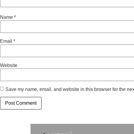
Name
*
Email
*
Website
Save my name, email, and website in this browser for the nex