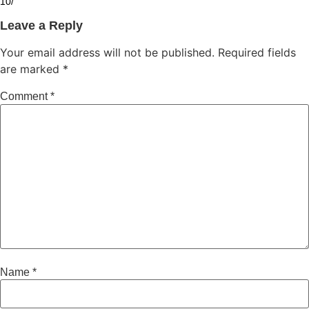
10/
Leave a Reply
Your email address will not be published.
Required fields
are marked
*
Comment
*
Name
*