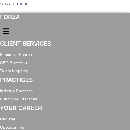
forza.com.au
FORZA
Menu
CLIENT SERVICES
Executive Search
CEO Succession
Talent Mapping
PRACTICES
Industry Practices
Functional Practices
YOUR CAREER
Register
Opportunities