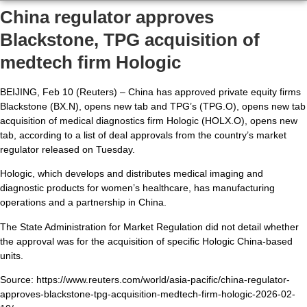
China regulator approves
Blackstone, TPG acquisition of
medtech firm Hologic
BEIJING, Feb 10 (Reuters) – China has approved private equity firms
Blackstone (BX.N), opens new tab and TPG’s (TPG.O), opens new tab
acquisition of medical diagnostics firm Hologic (HOLX.O), opens new
tab, according to a list of deal approvals from the country’s market
regulator released on Tuesday.
Hologic, which develops and distributes medical imaging and
diagnostic products for women’s healthcare, has manufacturing
operations and a partnership in China.
The State Administration for Market Regulation did not detail whether
the approval was for the acquisition of specific Hologic China-based
units.
Source: https://www.reuters.com/world/asia-pacific/china-regulator-
approves-blackstone-tpg-acquisition-medtech-firm-hologic-2026-02-