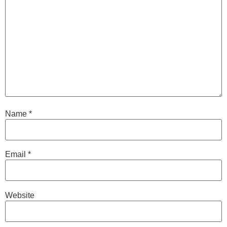
Name
*
Email
*
Website