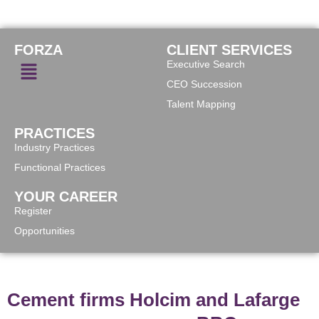
FORZA
CLIENT SERVICES
Executive Search
CEO Succession
Talent Mapping
PRACTICES
Industry Practices
Functional Practices
YOUR CAREER
Register
Opportunities
Cement firms Holcim and Lafarge