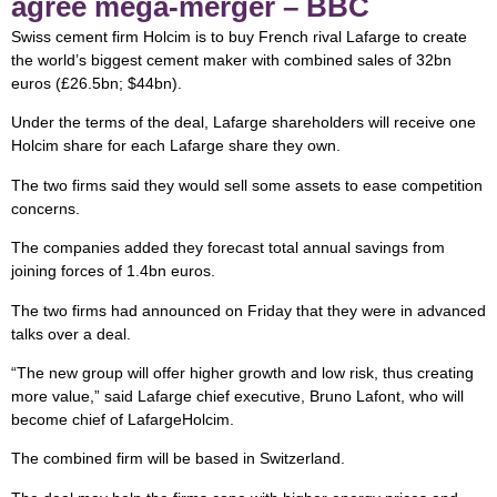
agree mega-merger – BBC
Swiss cement firm Holcim is to buy French rival Lafarge to create
the world’s biggest cement maker with combined sales of 32bn
euros (£26.5bn; $44bn).
Under the terms of the deal, Lafarge shareholders will receive one
Holcim share for each Lafarge share they own.
The two firms said they would sell some assets to ease competition
concerns.
The companies added they forecast total annual savings from
joining forces of 1.4bn euros.
The two firms had announced on Friday that they were in advanced
talks over a deal.
“The new group will offer higher growth and low risk, thus creating
more value,” said Lafarge chief executive, Bruno Lafont, who will
become chief of LafargeHolcim.
The combined firm will be based in Switzerland.