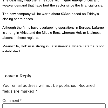
The deal may help the firms cope with higher energy prices and
weaker demand that have hurt the sector since the financial crisis.
The new company will be worth about £33bn based on Friday’s
closing share prices.
Although the firms have overlapping operations in Europe, Lafarge
is strong in Africa and the Middle East, whereas Holcim is almost
absent in these regions.
Meanwhile, Holcim is strong in Latin America, where Lafarge is not
established
Leave a Reply
Your email address will not be published.
Required
fields are marked
*
Comment
*