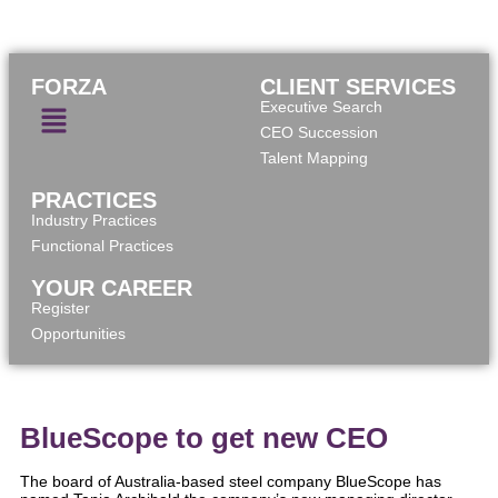
FORZA
CLIENT SERVICES
Executive Search
CEO Succession
Talent Mapping
PRACTICES
Industry Practices
Functional Practices
YOUR CAREER
Register
Opportunities
BlueScope to get new CEO
The board of Australia-based steel company BlueScope has