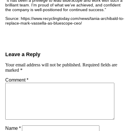
“It has been a privilege to lead BlueScope and work with such a
brilliant team. I’m proud of what we’ve achieved, and confident
the company is well-positioned for continued success.”
Source: https://www.recyclingtoday.com/news/tania-archibald-to-
replace-mark-vassella-as-bluescope-ceo/
Leave a Reply
Your email address will not be published.
Required fields are
marked
*
Comment
*
Name
*