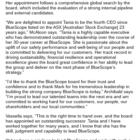
Her appointment follows a comprehensive global search by the
board, which included the evaluation of a strong internal pipeline
and external candidates.
“We are delighted to appoint Tania to be the fourth CEO since
BlueScope listed on the ASX [Australian Stock Exchange] 23
years ago,” McAloon says. “Tania is a highly capable executive
who has demonstrated outstanding leadership over the course of
her 30-year career at BlueScope. She is passionate about the
uplift of our safety performance and well-being of our people and
is committed to delivering for our customers. Her track record in
driving sustainability, financial resilience and operational
excellence gives the board great confidence in her ability to lead
the group and deliver on the next phase of BlueScope’s
strategy.”
“I’d like to thank the BlueScope board for their trust and
confidence and to thank Mark for his tremendous leadership in
building the strong company BlueScope is today,” Archibald says.
“I’m proud to lead our talented teams into the next era and am
committed to working hard for our customers, our people, our
shareholders and our local communities.”
Vassella says, “This is the right time to hand over, and the board
has appointed an outstanding successor. Tania and I have
worked together for many years, and I know that she has the
skill, judgment and capability to lead BlueScope.