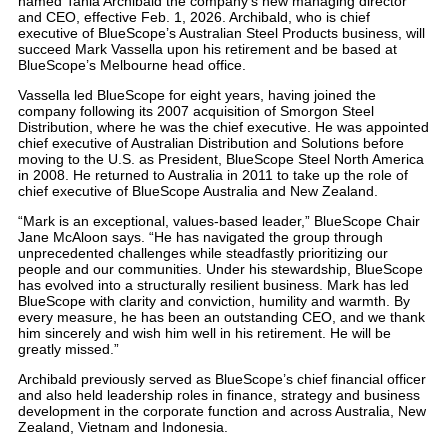
named Tania Archibald the company’s new managing director
and CEO, effective Feb. 1, 2026. Archibald, who is chief
executive of BlueScope’s Australian Steel Products business, will
succeed Mark Vassella upon his retirement and be based at
BlueScope’s Melbourne head office.
Vassella led BlueScope for eight years, having joined the
company following its 2007 acquisition of Smorgon Steel
Distribution, where he was the chief executive. He was appointed
chief executive of Australian Distribution and Solutions before
moving to the U.S. as President, BlueScope Steel North America
in 2008. He returned to Australia in 2011 to take up the role of
chief executive of BlueScope Australia and New Zealand.
“Mark is an exceptional, values-based leader,” BlueScope Chair
Jane McAloon says. “He has navigated the group through
unprecedented challenges while steadfastly prioritizing our
people and our communities. Under his stewardship, BlueScope
has evolved into a structurally resilient business. Mark has led
BlueScope with clarity and conviction, humility and warmth. By
every measure, he has been an outstanding CEO, and we thank
him sincerely and wish him well in his retirement. He will be
greatly missed.”
Archibald previously served as BlueScope’s chief financial officer
and also held leadership roles in finance, strategy and business
development in the corporate function and across Australia, New
Zealand, Vietnam and Indonesia.