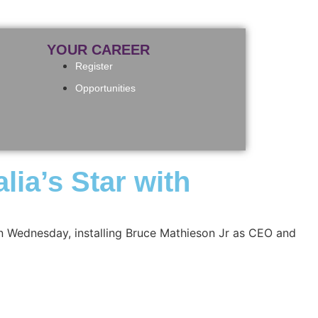
YOUR CAREER
Register
Opportunities
lia’s Star with
 on Wednesday, installing Bruce Mathieson Jr as CEO and