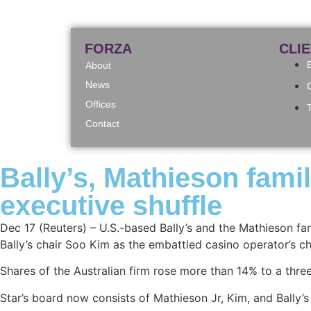
FORZA
CLI
About
News
Offices
Contact
Bally’s, Mathieson fami
executive shuffle
Dec 17 (Reuters) – U.S.-based Bally’s and the Mathieson fa
Bally’s chair Soo Kim as the embattled casino operator’s c
Shares of the Australian firm rose more than 14% to a thr
Star’s board now consists of Mathieson Jr, Kim, and Bally’