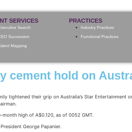
ENT SERVICES
PRACTICES
Executive Search
Industry Practices
CEO Succession
Functional Practices
Talent Mapping
ly cement hold on Austra
mily tightened their grip on Australia’s Star Entertainment
hairman.
ee-month high of A$0.120, as of 0052 GMT.
s President George Papanier.