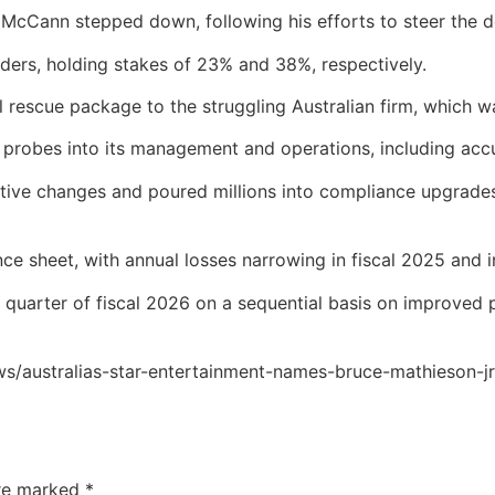
cCann stepped down, following his efforts to steer the deb
lders, holding stakes of 23% and 38%, respectively.
al rescue package to the struggling Australian firm, which 
 probes into its management and operations, including acc
utive changes and poured millions into compliance upgrade
e sheet, with annual losses narrowing in fiscal 2025 and int
st quarter of fiscal 2026 on a sequential basis on improved
ws/australias-star-entertainment-names-bruce-mathieson-
are marked
*