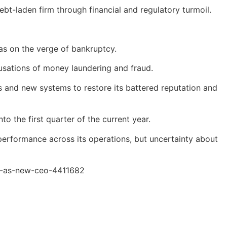
t-laden firm through financial and regulatory turmoil.
was on the verge of bankruptcy.
usations of money laundering and fraud.
s and new systems to restore its battered reputation and
o the first quarter of the current year.
 performance across its operations, but uncertainty about
jr-as-new-ceo-4411682