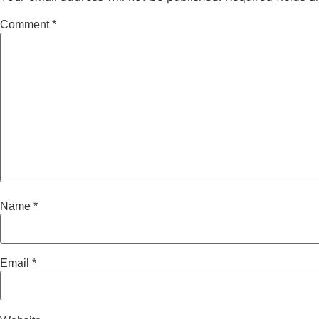
Comment
*
Name
*
Email
*