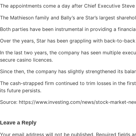
The appointments come a day after Chief Executive Steve M
The Mathieson family and Bally’s are Star’s largest shareho
Both parties have been instrumental in providing a financi
Over the years, Star has been grappling with back-to-back
In the last two years, the company has seen multiple exec
secure casino licences.
Since then, the company has slightly strengthened its balanc
The cash-strapped firm continued to trim losses in the fir
its future persists.
Source: https://www.investing.com/news/stock-market-ne
Leave a Reply
Your email address will not be published.
Required fields 