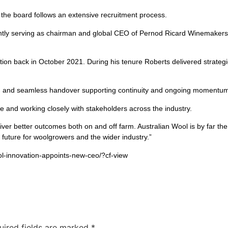
 the board follows an extensive recruitment process.
ntly serving as chairman and global CEO of Pernod Ricard Winemakers, 
tion back in October 2021. During his tenure Roberts delivered strateg
ugh and seamless handover supporting continuity and ongoing momentum
 and working closely with stakeholders across the industry.
iver better outcomes both on and off farm. Australian Wool is by far the 
 future for woolgrowers and the wider industry.”
ol-innovation-appoints-new-ceo/?cf-view
uired fields are marked
*