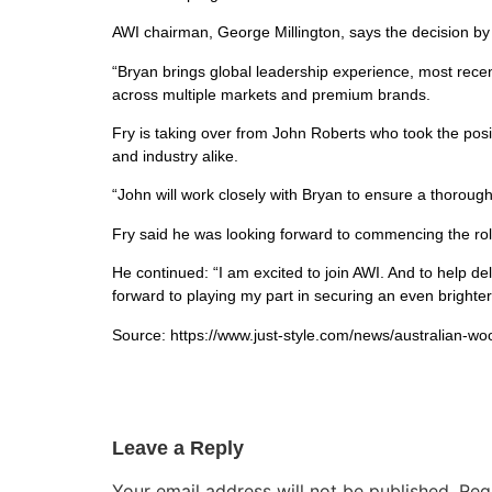
AWI chairman, George Millington, says the decision by
“Bryan brings global leadership experience, most rece
across multiple markets and premium brands.
Fry is taking over from John Roberts who took the posi
and industry alike.
“John will work closely with Bryan to ensure a thoro
Fry said he was looking forward to commencing the role
He continued: “I am excited to join AWI. And to help del
forward to playing my part in securing an even brighter
Source: https://www.just-style.com/news/australian-wo
Leave a Reply
Your email address will not be published.
Req