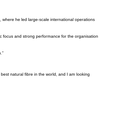
where he led large-scale international operations
ic focus and strong performance for the organisation
.”
best natural fibre in the world, and I am looking