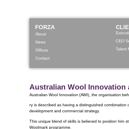
FORZA
CLI
Execut
About
CEO Su
News
Talent
Offices
Contact
Australian Wool Innovation
Australian Wool Innovation (AWI), the organisation be
ry is described as having a distinguished combination 
development and commercial strategy.
This unique blend of skills is believed to position him
Woolmark programme.