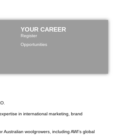
YOUR CAREER
Register
Opportunities
EO.
xpertise in international marketing, brand
or Australian woolgrowers, including AWI’s global