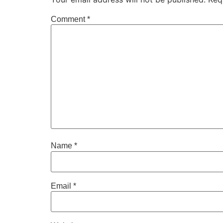
Comment
*
Name
*
Email
*