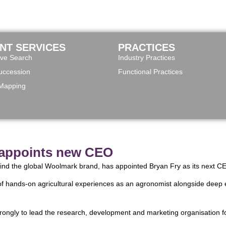
ENT SERVICES
PRACTICES
ive Search
Industry Practices
ccession
Functional Practices
 Mapping
 appoints new CEO
hind the global Woolmark brand, has appointed Bryan Fry as its next C
of hands-on agricultural experiences as an agronomist alongside deep e
 strongly to lead the research, development and marketing organisation f