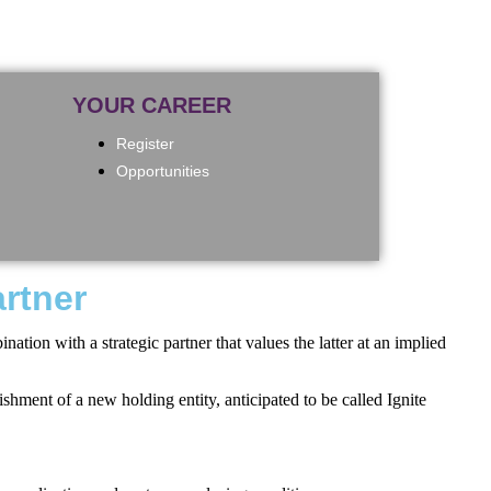
YOUR CAREER
Register
Opportunities
artner
tion with a strategic partner that values the latter at an implied
hment of a new holding entity, anticipated to be called Ignite