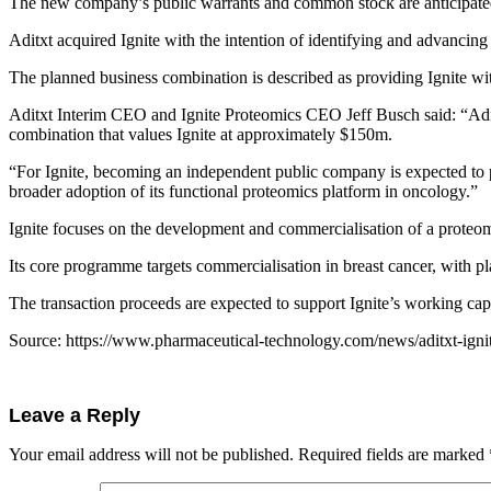
The new company’s public warrants and common stock are anticipated 
Aditxt acquired Ignite with the intention of identifying and advancing 
The planned business combination is described as providing Ignite wit
Aditxt Interim CEO and Ignite Proteomics CEO Jeff Busch said: “Aditxt
combination that values Ignite at approximately $150m.
“For Ignite, becoming an independent public company is expected to pr
broader adoption of its functional proteomics platform in oncology.”
Ignite focuses on the development and commercialisation of a proteomi
Its core programme targets commercialisation in breast cancer, with pla
The transaction proceeds are expected to support Ignite’s working cap
Source: https://www.pharmaceutical-technology.com/news/aditxt-igni
Leave a Reply
Your email address will not be published.
Required fields are marked