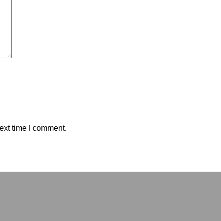
ext time I comment.