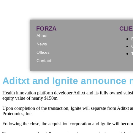
FORZA
CLI
About
News
Offices
Contact
Aditxt and Ignite announce m
Health innovation platform developer Aditxt and its fully owned subsid
equity value of nearly $150m.
Upon completion of the transaction, Ignite will separate from Aditxt 
Proteomics, Inc.
Following the close, the acquisition corporation and Ignite will be