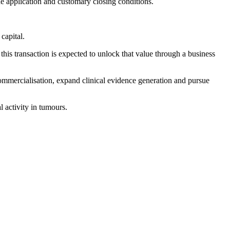
 application and customary closing conditions.
capital.
his transaction is expected to unlock that value through a business
commercialisation, expand clinical evidence generation and pursue
 activity in tumours.