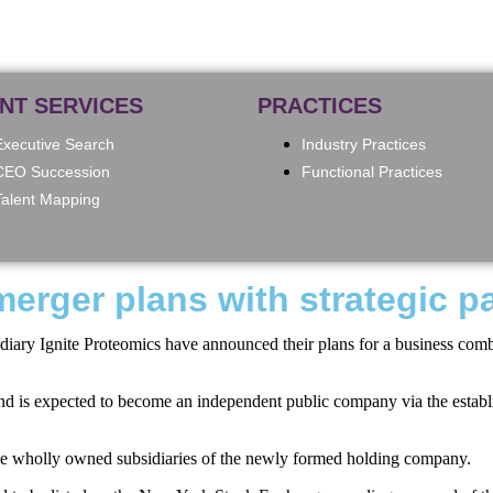
ENT SERVICES
PRACTICES
Executive Search
Industry Practices
CEO Succession
Functional Practices
Talent Mapping
erger plans with strategic p
iary Ignite Proteomics have announced their plans for a business combina
and is expected to become an independent public company via the establis
come wholly owned subsidiaries of the newly formed holding company.