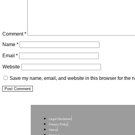
Comment
*
Name
*
Email
*
Website
Save my name, email, and website in this browser for the n
Legal Disclaimer
Privacy Policy
About