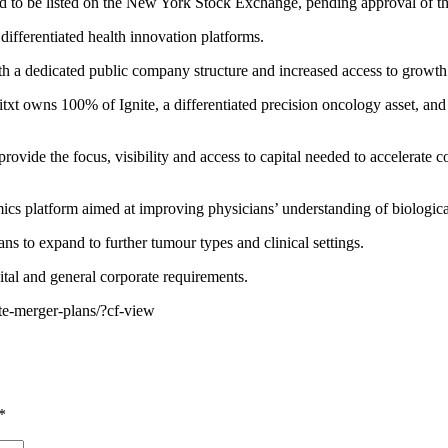
to be listed on the New York Stock Exchange, pending approval of the
differentiated health innovation platforms.
h a dedicated public company structure and increased access to growth 
 owns 100% of Ignite, a differentiated precision oncology asset, and t
ovide the focus, visibility and access to capital needed to accelerate 
cs platform aimed at improving physicians’ understanding of biological
ns to expand to further tumour types and clinical settings.
ital and general corporate requirements.
te-merger-plans/?cf-view
*