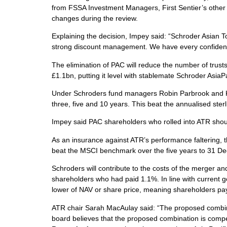
from FSSA Investment Managers, First Sentier’s other 
changes during the review.
Explaining the decision, Impey said: “Schroder Asian To
strong discount management. We have every confidence 
The elimination of PAC will reduce the number of trusts
£1.1bn, putting it level with stablemate Schroder AsiaP
Under Schroders fund managers Robin Parbrook and Ki
three, five and 10 years. This beat the annualised st
Impey said PAC shareholders who rolled into ATR should
As an insurance against ATR’s performance faltering, th
beat the MSCI benchmark over the five years to 31 D
Schroders will contribute to the costs of the merger 
shareholders who had paid 1.1%. In line with current g
lower of NAV or share price, meaning shareholders pay l
ATR chair Sarah MacAulay said: “The proposed combinatio
board believes that the proposed combination is compel