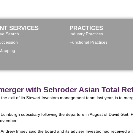
ENT SERVICES
PRACTICES
ive Search
Industry Practices
ccession
Functional Practices
 Mapping
 merger with Schroder Asian Total Re
 the exit of its Stewart Investors management team last year, is to mer
s Edinburgh subsidiary following the departure in August of David Gait
November.
 Andrew Impey said the board and its adviser Investec had received a l