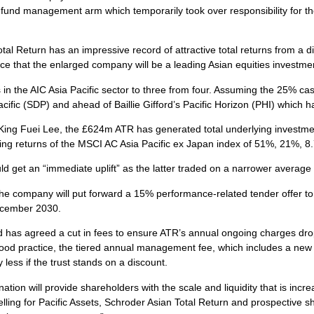
fund management arm which temporarily took over responsibility for th
tal Return has an impressive record of attractive total returns from a d
that the enlarged company will be a leading Asian equities investment
 in the AIC Asia Pacific sector to three from four. Assuming the 25% cash
acific (SDP) and ahead of Baillie Gifford’s Pacific Horizon (PHI) which
ng Fuei Lee, the £624m ATR has generated total underlying investme
erling returns of the MSCI AC Asia Pacific ex Japan index of 51%, 21%,
 get an “immediate uplift” as the latter traded on a narrower average 
e company will put forward a 15% performance-related tender offer to sh
ecember 2030.
and has agreed a cut in fees to ensure ATR’s annual ongoing charges dr
ood practice, the tiered annual management fee, which includes a new 0
ess if the trust stands on a discount.
n will provide shareholders with the scale and liquidity that is increa
ling for Pacific Assets, Schroder Asian Total Return and prospective sh