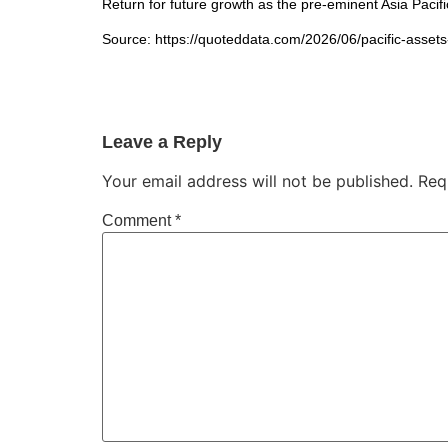
Return for future growth as the pre-eminent Asia Paci
Source: https://quoteddata.com/2026/06/pacific-assets
Leave a Reply
Your email address will not be published.
Req
Comment
*