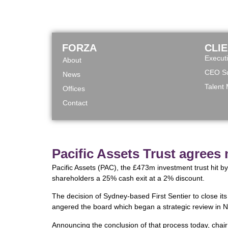
FORZA
CLI
Execut
About
CEO Su
News
Talent
Offices
Contact
Pacific Assets Trust agrees
Pacific Assets (PAC), the £473m investment trust hit by
shareholders a 25% cash exit at a 2% discount.
The decision of Sydney-based First Sentier to close it
angered the board which began a strategic review in 
Announcing the conclusion of that process today, chair