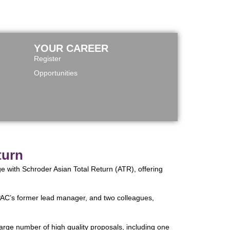
YOUR CAREER
Register
Opportunities
turn
ge with Schroder Asian Total Return (ATR), offering
, PAC’s former lead manager, and two colleagues,
arge number of high quality proposals, including one