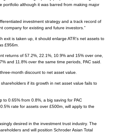
e portfolio although it was barred from making major
ifferentiated investment strategy and a track record of
 company for existing and future investors.”
 exit is taken up, it should enlarge ATR’s net assets to
 has £956m.
nt returns of 57.2%, 22.1%, 10.9% and 15% over one,
 8.7% and 11.8% over the same time periods, PAC said.
three-month discount to net asset value.
areholders if its growth in net asset value fails to
op to 0.65% from 0.8%, a big saving for PAC
.5% rate for assets over £500m, will apply to the
singly desired in the investment trust industry. The
areholders and will position Schroder Asian Total