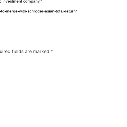
fic investment company.”
-to-merge-with-schroder-asian-total-return/
uired fields are marked
*