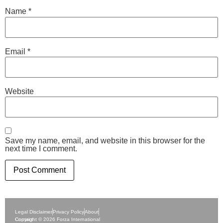
Name
*
Email
*
Website
Save my name, email, and website in this browser for the
next time I comment.
Legal Disclaimer
Privacy Policy
About
Contact
Copyright © 2026 Forza International