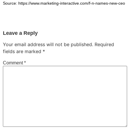
Source: https://www.marketing-interactive.com/f-n-names-new-ceo
Leave a Reply
Your email address will not be published.
Required
fields are marked
*
Comment
*