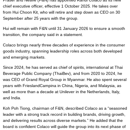
Fraser and Neave (F&N) has appointed Rahul Colaco as its new
chief executive officer, effective 1 October 2025. He takes over
from Hui Choon Kit, who will retire and step down as CEO on 30
September after 25 years with the group.
Hui will remain with F&N until 31 January 2026 to ensure a smooth
transition, the company said in a statement.
Colaco brings nearly three decades of experience in the consumer
goods industry, spanning leadership roles across both developed
and emerging markets.
Since 2024, he has served as chief of spirits, international at Thai
Beverage Public Company (ThaiBev), and from 2020 to 2024, he
was CEO of Grand Royal Group in Myanmar. He also spent several
years with FrieslandCampina in China, Nigeria, and Malaysia, as
well as more than a decade at Unilever in the Netherlands, Italy,
and India.
Koh Poh Tiong, chairman of F&N, described Colaco as a “seasoned
leader with a strong track record in building brands, driving growth,
and delivering results across diverse markets.” He added that the
board is confident Colaco will guide the group into its next phase of