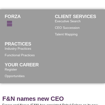
FORZA
CLIENT SERVICES
Executive Search
CEO Succession
Talent Mapping
PRACTICES
Industry Practices
Functional Practices
YOUR CAREER
Register
Opportunities
F&N names new CEO