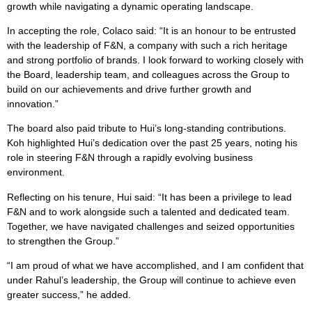
growth while navigating a dynamic operating landscape.
In accepting the role, Colaco said: “It is an honour to be entrusted
with the leadership of F&N, a company with such a rich heritage
and strong portfolio of brands. I look forward to working closely with
the Board, leadership team, and colleagues across the Group to
build on our achievements and drive further growth and
innovation.”
The board also paid tribute to Hui’s long-standing contributions.
Koh highlighted Hui’s dedication over the past 25 years, noting his
role in steering F&N through a rapidly evolving business
environment.
Reflecting on his tenure, Hui said: “It has been a privilege to lead
F&N and to work alongside such a talented and dedicated team.
Together, we have navigated challenges and seized opportunities
to strengthen the Group.”
“I am proud of what we have accomplished, and I am confident that
under Rahul’s leadership, the Group will continue to achieve even
greater success,” he added.