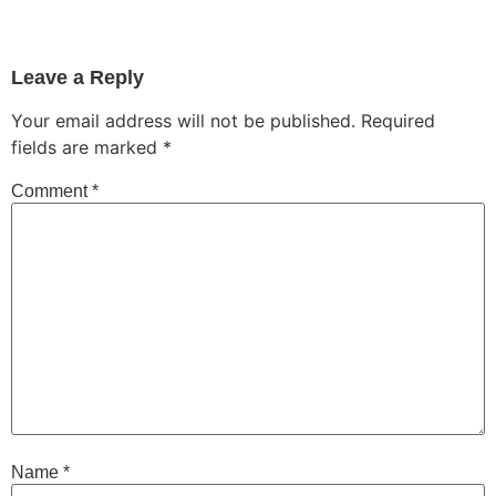
Leave a Reply
Your email address will not be published.
Required
fields are marked
*
Comment
*
Name
*