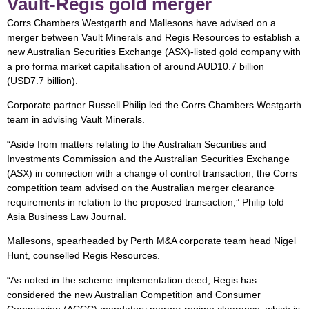
Vault-Regis gold merger
Corrs Chambers Westgarth and Mallesons have advised on a
merger between Vault Minerals and Regis Resources to establish a
new Australian Securities Exchange (ASX)-listed gold company with
a pro forma market capitalisation of around AUD10.7 billion
(USD7.7 billion).
Corporate partner Russell Philip led the Corrs Chambers Westgarth
team in advising Vault Minerals.
“Aside from matters relating to the Australian Securities and
Investments Commission and the Australian Securities Exchange
(ASX) in connection with a change of control transaction, the Corrs
competition team advised on the Australian merger clearance
requirements in relation to the proposed transaction,” Philip told
Asia Business Law Journal.
Mallesons, spearheaded by Perth M&A corporate team head Nigel
Hunt, counselled Regis Resources.
“As noted in the scheme implementation deed, Regis has
considered the new Australian Competition and Consumer
Commission (ACCC) mandatory merger regime clearance, which is