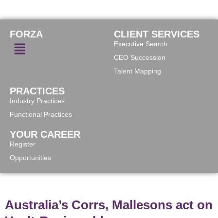
FORZA
CLIENT SERVICES
Executive Search
CEO Succession
Talent Mapping
PRACTICES
Industry Practices
Functional Practices
YOUR CAREER
Register
Opportunities
Australia’s Corrs, Mallesons act on