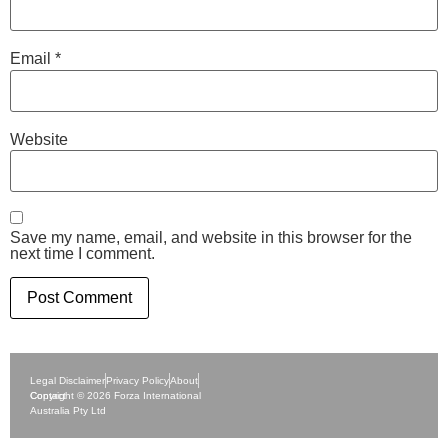
Email
*
Website
Save my name, email, and website in this browser for the
next time I comment.
Legal Disclaimer
Privacy Policy
About
Contact
Copyright © 2026 Forza International
Australia Pty Ltd