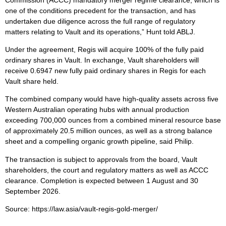
one of the conditions precedent for the transaction, and has
undertaken due diligence across the full range of regulatory
matters relating to Vault and its operations,” Hunt told ABLJ.
Under the agreement, Regis will acquire 100% of the fully paid
ordinary shares in Vault. In exchange, Vault shareholders will
receive 0.6947 new fully paid ordinary shares in Regis for each
Vault share held.
The combined company would have high-quality assets across five
Western Australian operating hubs with annual production
exceeding 700,000 ounces from a combined mineral resource base
of approximately 20.5 million ounces, as well as a strong balance
sheet and a compelling organic growth pipeline, said Philip.
The transaction is subject to approvals from the board, Vault
shareholders, the court and regulatory matters as well as ACCC
clearance. Completion is expected between 1 August and 30
September 2026.
Source: https://law.asia/vault-regis-gold-merger/