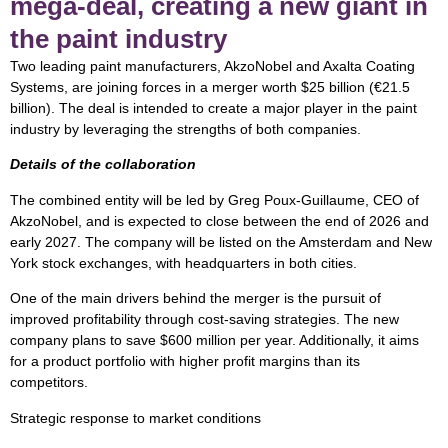
mega-deal, creating a new giant in
the paint industry
Two leading paint manufacturers, AkzoNobel and Axalta Coating
Systems, are joining forces in a merger worth $25 billion (€21.5
billion). The deal is intended to create a major player in the paint
industry by leveraging the strengths of both companies.
Details of the collaboration
The combined entity will be led by Greg Poux-Guillaume, CEO of
AkzoNobel, and is expected to close between the end of 2026 and
early 2027. The company will be listed on the Amsterdam and New
York stock exchanges, with headquarters in both cities.
One of the main drivers behind the merger is the pursuit of
improved profitability through cost-saving strategies. The new
company plans to save $600 million per year. Additionally, it aims
for a product portfolio with higher profit margins than its
competitors.
Strategic response to market conditions