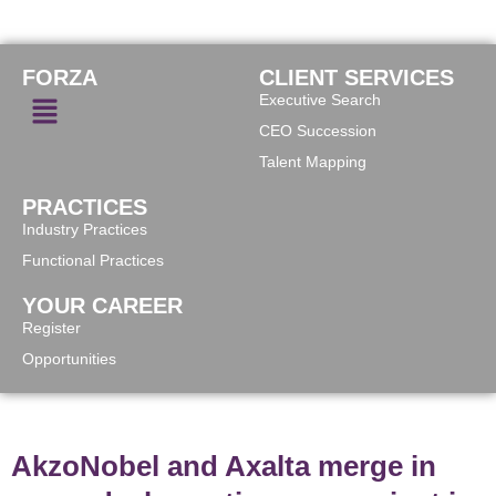
FORZA
CLIENT SERVICES
Executive Search
CEO Succession
Talent Mapping
PRACTICES
Industry Practices
Functional Practices
YOUR CAREER
Register
Opportunities
AkzoNobel and Axalta merge in