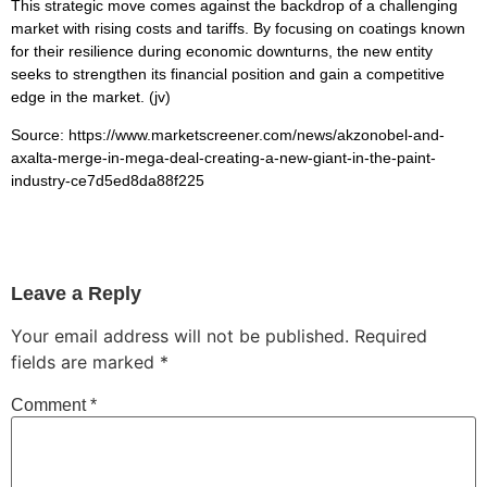
This strategic move comes against the backdrop of a challenging
market with rising costs and tariffs. By focusing on coatings known
for their resilience during economic downturns, the new entity
seeks to strengthen its financial position and gain a competitive
edge in the market. (jv)
Source: https://www.marketscreener.com/news/akzonobel-and-
axalta-merge-in-mega-deal-creating-a-new-giant-in-the-paint-
industry-ce7d5ed8da88f225
Leave a Reply
Your email address will not be published.
Required
fields are marked
*
Comment
*