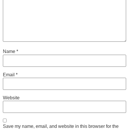
Name
*
Email
*
Website
Save my name, email, and website in this browser for the